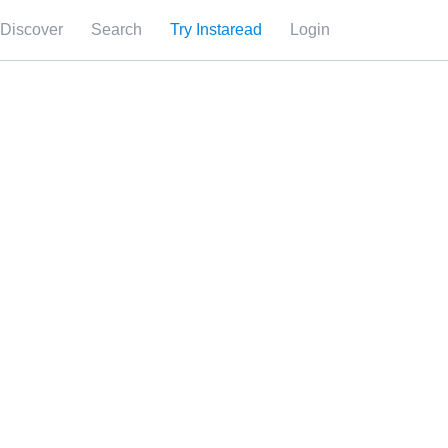
Discover
Search
Try Instaread
Login