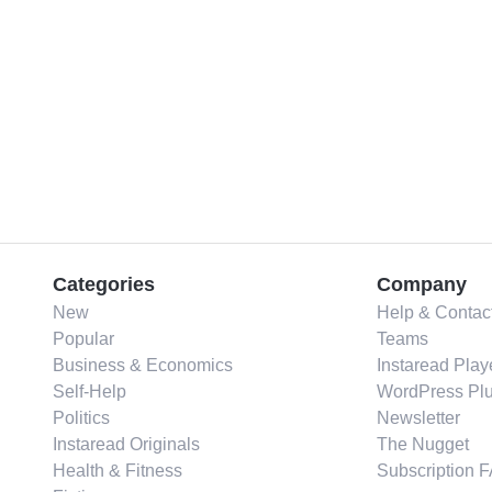
Categories
Company
New
Help & Contac
Popular
Teams
Business & Economics
Instaread Play
Self-Help
WordPress Plu
Politics
Newsletter
Instaread Originals
The Nugget
Health & Fitness
Subscription 