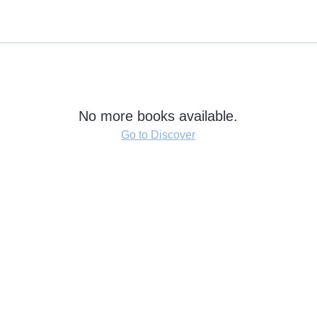
No more books available.
Go to Discover