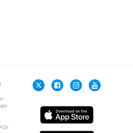
t
er
gin
FAQs