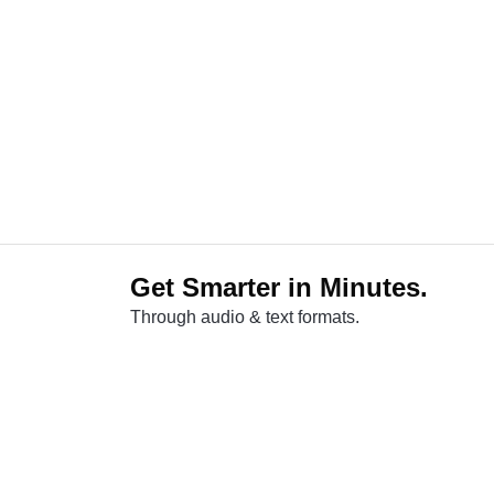
Get Smarter in Minutes.
Through audio & text formats.