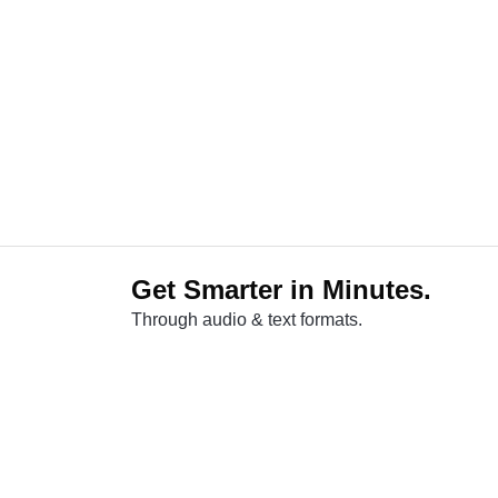
Get Smarter in Minutes.
Through audio & text formats.