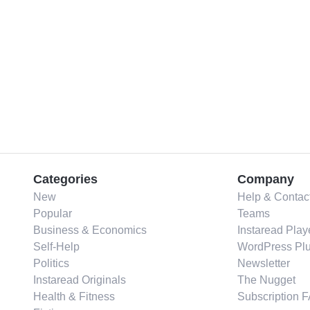
Categories
Company
New
Help & Contac
Popular
Teams
Business & Economics
Instaread Play
Self-Help
WordPress Plu
Politics
Newsletter
Instaread Originals
The Nugget
Health & Fitness
Subscription 