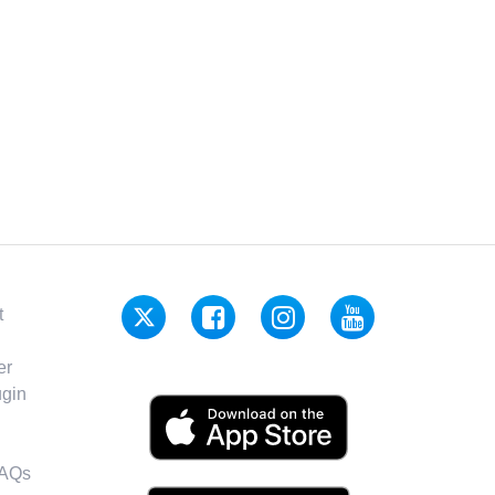
t
er
gin
FAQs