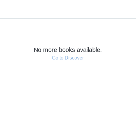
No more books available.
Go to Discover