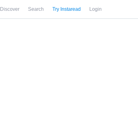
Discover
Search
Try Instaread
Login