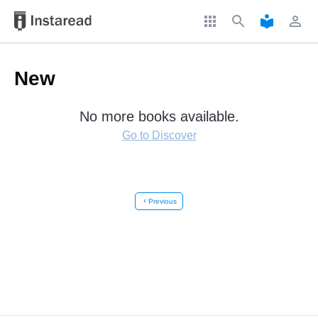
apps
search
local_library
perm_identity
New
No more books available.
Go to Discover
chevron_left
Previous