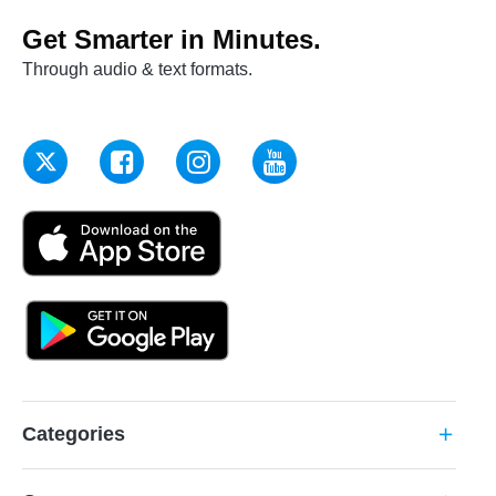
Get Smarter in Minutes.
Through audio & text formats.
Categories
add