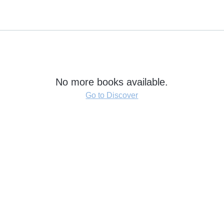
No more books available.
Go to Discover