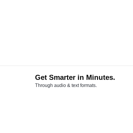
Get Smarter in Minutes.
Through audio & text formats.