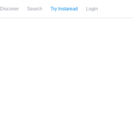
Discover
Search
Try Instaread
Login