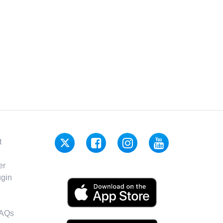
t
er
gin
FAQs