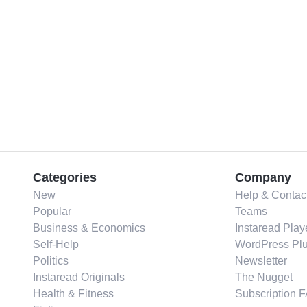
Categories
Company
New
Help & Contac
Popular
Teams
Business & Economics
Instaread Play
Self-Help
WordPress Plu
Politics
Newsletter
Instaread Originals
The Nugget
Health & Fitness
Subscription 