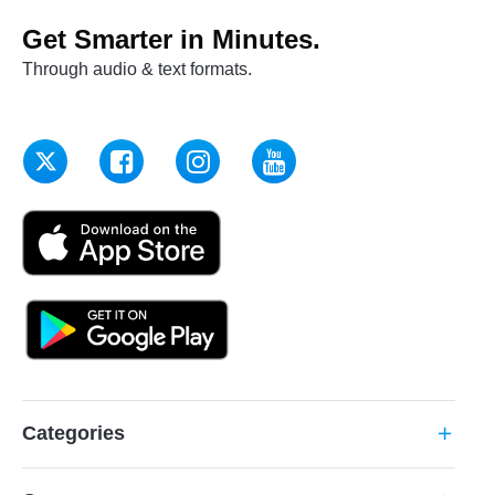
Get Smarter in Minutes.
Through audio & text formats.
Categories
add