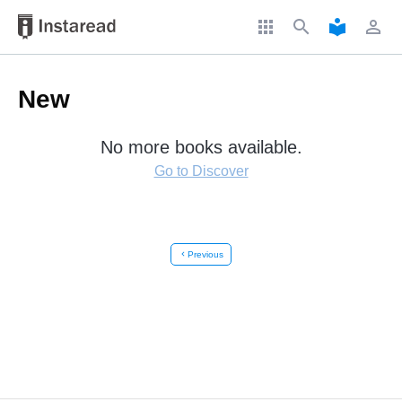
apps
search
local_library
perm_identity
New
No more books available.
Go to Discover
chevron_left
Previous