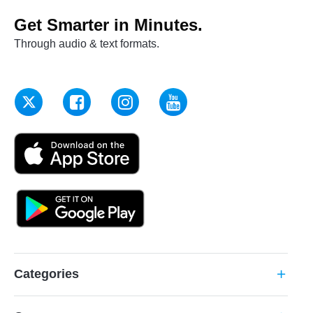
Get Smarter in Minutes.
Through audio & text formats.
Categories
add