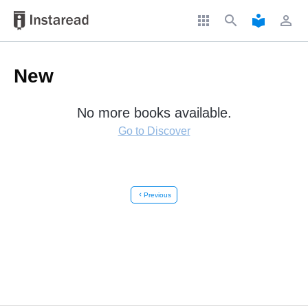
apps
search
local_library
perm_identity
New
No more books available.
Go to Discover
chevron_left
Previous