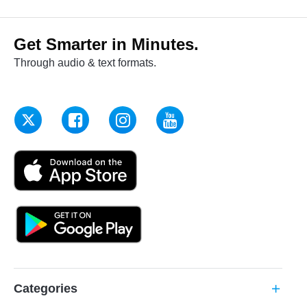
Get Smarter in Minutes.
Through audio & text formats.
Categories
add