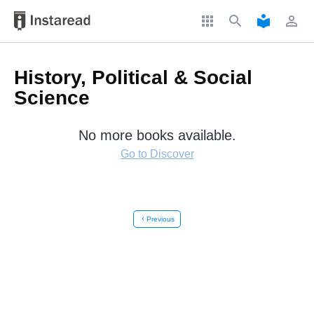
apps
search
local_library
perm_identity
History, Political & Social
Science
No more books available.
Go to Discover
chevron_left
Previous