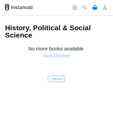
apps
search
local_library
perm_identity
History, Political & Social
Science
No more books available.
Go to Discover
chevron_left
Previous