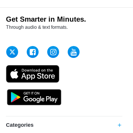
Get Smarter in Minutes.
Through audio & text formats.
Categories
add