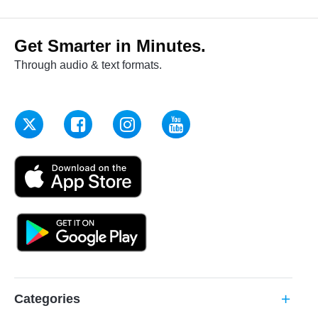
Get Smarter in Minutes.
Through audio & text formats.
Categories
add