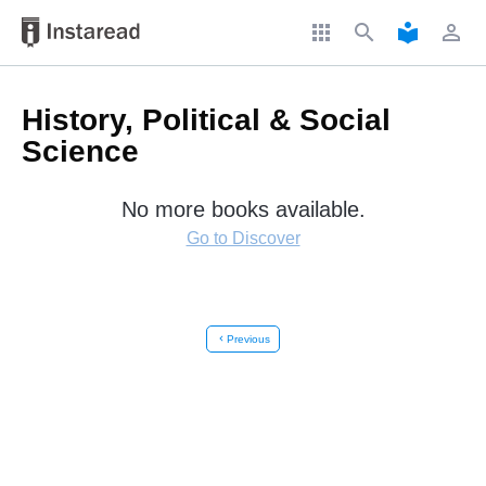
apps
search
local_library
perm_identity
History, Political & Social
Science
No more books available.
Go to Discover
chevron_left
Previous