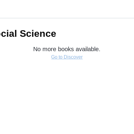
ocial Science
No more books available.
Go to Discover