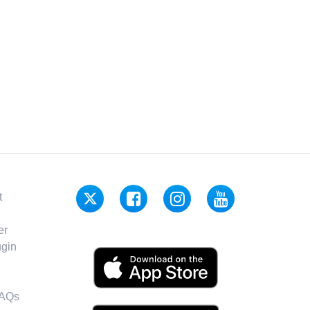
t
er
gin
FAQs