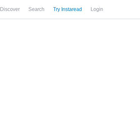
Discover
Search
Try Instaread
Login