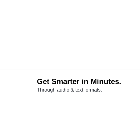
Get Smarter in Minutes.
Through audio & text formats.