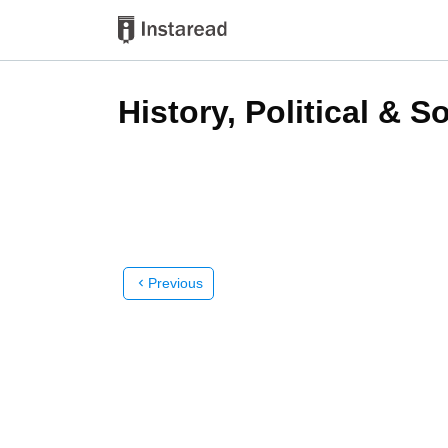
History, Political & S
Previous
chevron_left