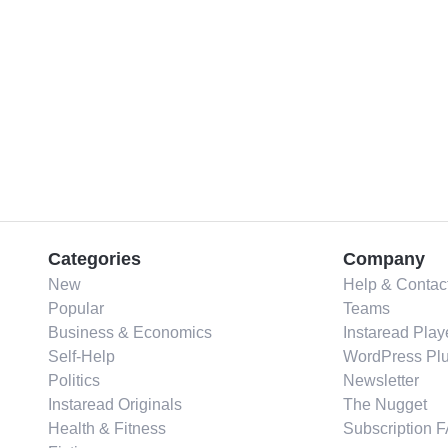
Categories
Company
New
Help & Contac
Popular
Teams
Business & Economics
Instaread Play
Self-Help
WordPress Plu
Politics
Newsletter
Instaread Originals
The Nugget
Health & Fitness
Subscription 