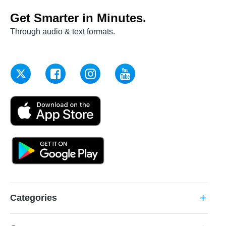
Get Smarter in Minutes.
Through audio & text formats.
Categories
add