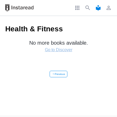
apps
search
local_library
perm_identity
Health & Fitness
No more books available.
Go to Discover
chevron_left
Previous