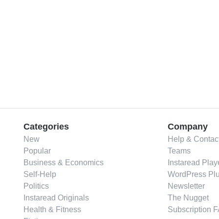
Categories
Company
New
Help & Contac
Popular
Teams
Business & Economics
Instaread Play
Self-Help
WordPress Plu
Politics
Newsletter
Instaread Originals
The Nugget
Health & Fitness
Subscription 