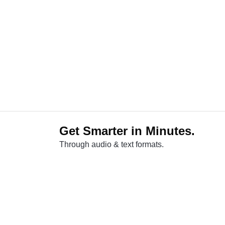
Get Smarter in Minutes.
Through audio & text formats.