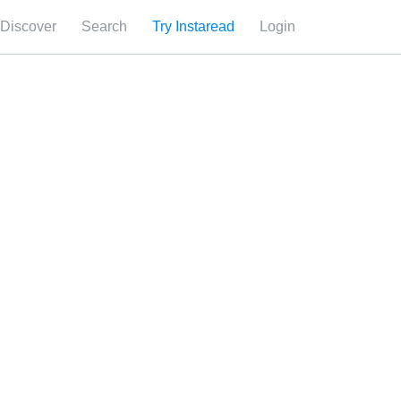
Discover
Search
Try Instaread
Login