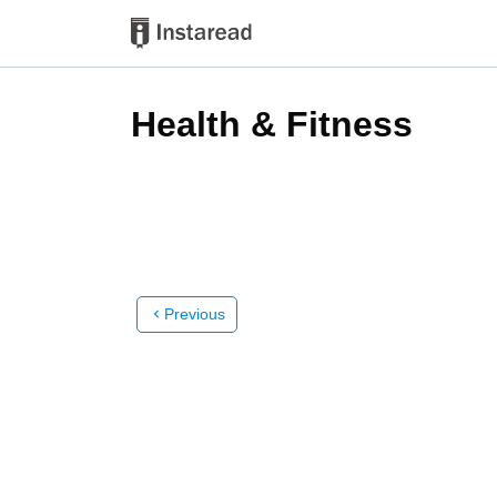
Health & Fitness
Previous
chevron_left