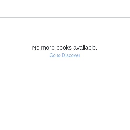
No more books available.
Go to Discover