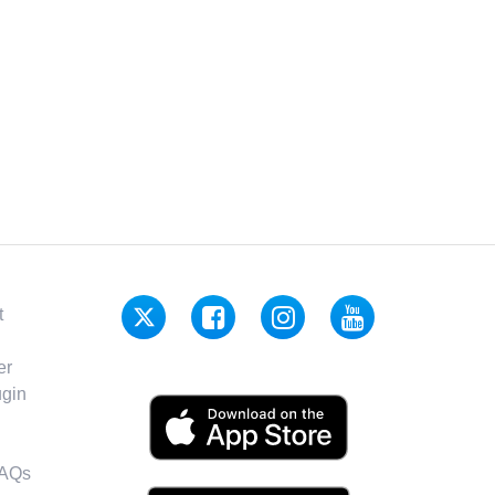
t
er
gin
FAQs