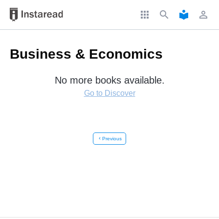
apps
search
local_library
perm_identity
Business & Economics
No more books available.
Go to Discover
chevron_left
Previous