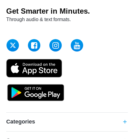
Get Smarter in Minutes.
Through audio & text formats.
Categories
add