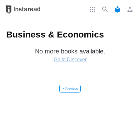
apps
search
local_library
perm_identity
Business & Economics
No more books available.
Go to Discover
chevron_left
Previous