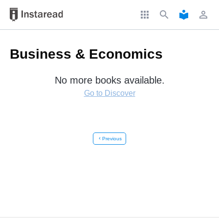
apps
search
local_library
perm_identity
Business & Economics
No more books available.
Go to Discover
chevron_left
Previous