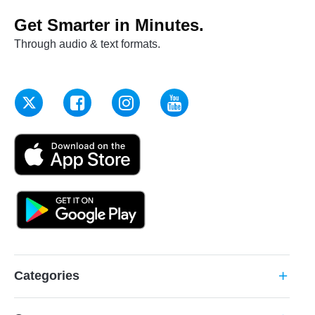
Get Smarter in Minutes.
Through audio & text formats.
Categories
add