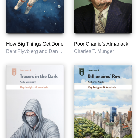
How Big Things Get Done
Poor Charlie’s Almanack
Bent Flyvbjerg and Dan Gardner
Charles T. Munger