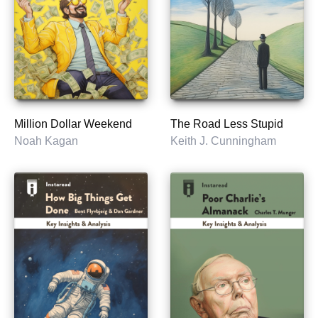
Million Dollar Weekend
The Road Less Stupid
Noah Kagan
Keith J. Cunningham