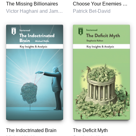
The Missing Billionaires
Choose Your Enemies Wisely
Victor Haghani and James White
Patrick Bet-David
The Indoctrinated Brain
The Deficit Myth