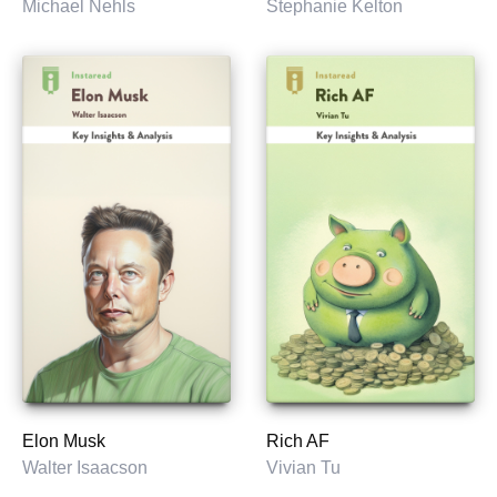
Michael Nehls
Stephanie Kelton
Elon Musk
Rich AF
Walter Isaacson
Vivian Tu