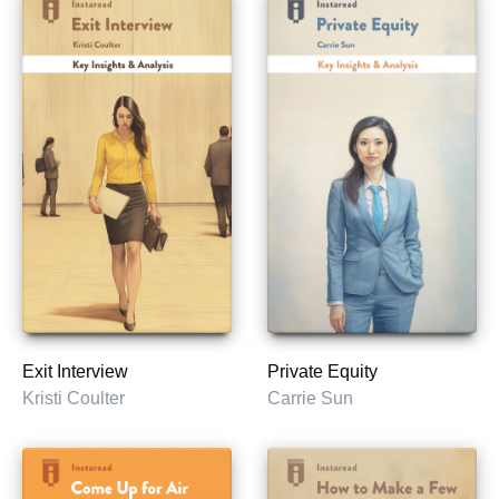
Exit Interview
Private Equity
Kristi Coulter
Carrie Sun