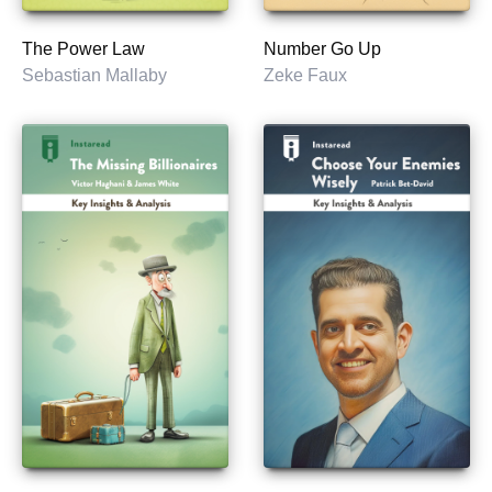
The Power Law
Number Go Up
Sebastian Mallaby
Zeke Faux