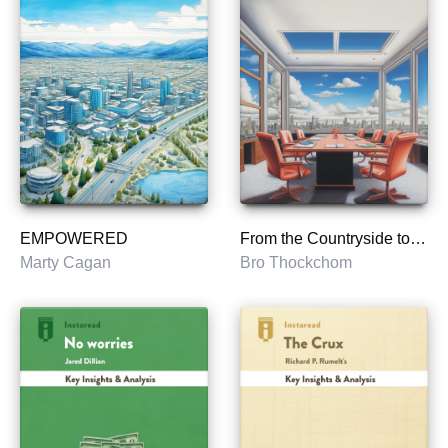
EMPOWERED
From the Countryside to the Boardroom
Marty Cagan
Bro Thockchom