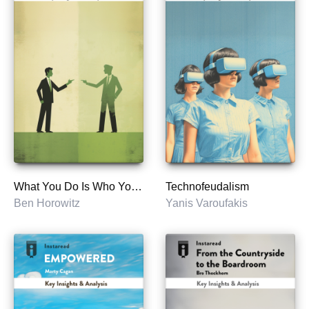
What You Do Is Who You Are
Technofeudalism
Ben Horowitz
Yanis Varoufakis