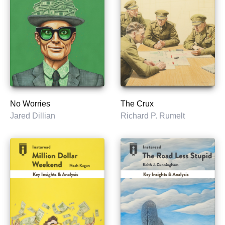
No Worries
The Crux
Jared Dillian
Richard P. Rumelt