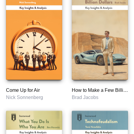
Come Up for Air
How to Make a Few Billion Dollars
Nick Sonnenberg
Brad Jacobs