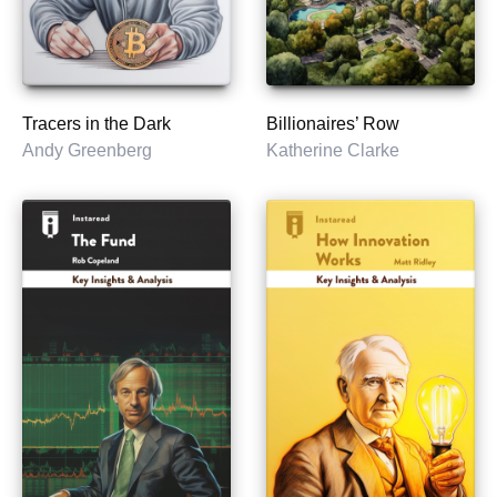
Tracers in the Dark
Billionaires’ Row
Andy Greenberg
Katherine Clarke