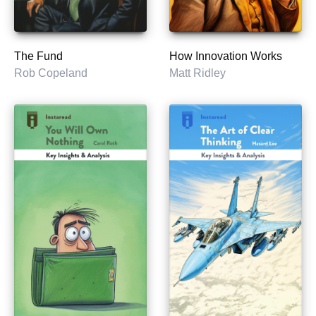
The Fund
How Innovation Works
Rob Copeland
Matt Ridley