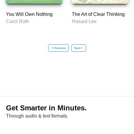
You Will Own Nothing
The Art of Clear Thinking
Carol Roth
Hasard Lee
chevron_left
Previous
Next
chevron_right
Get Smarter in Minutes.
Through audio & text formats.