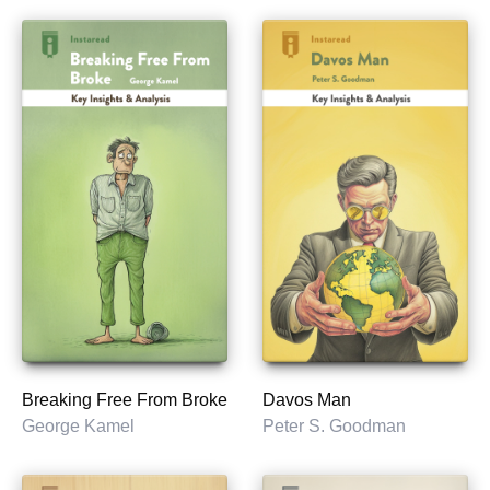
Breaking Free From Broke
Davos Man
George Kamel
Peter S. Goodman