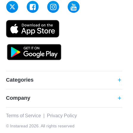
Categories
add
Company
add
Terms of Service
|
Privacy Policy
© Instaread 2026. All rights reserved