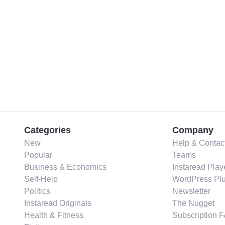
Categories
Company
New
Help & Contac
Popular
Teams
Business & Economics
Instaread Play
Self-Help
WordPress Plu
Politics
Newsletter
Instaread Originals
The Nugget
Health & Fitness
Subscription 