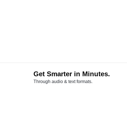
Get Smarter in Minutes.
Through audio & text formats.