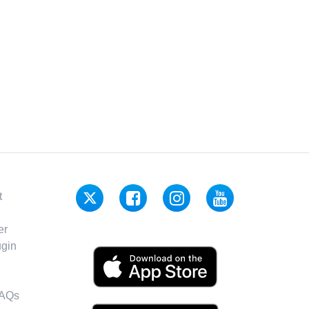
t
er
gin
FAQs