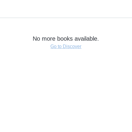
No more books available.
Go to Discover