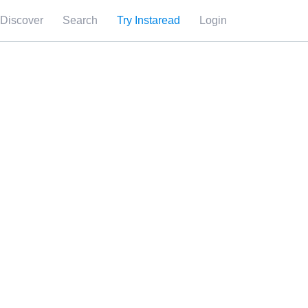
Discover
Search
Try Instaread
Login