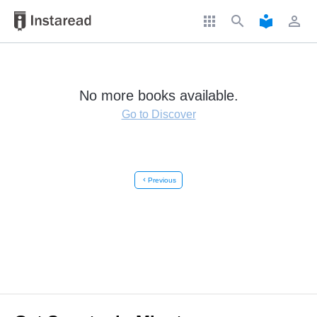
apps
search
local_library
perm_identity
No more books available.
Go to Discover
chevron_left
Previous