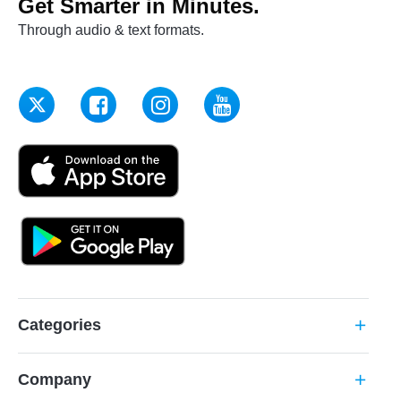
Get Smarter in Minutes.
Through audio & text formats.
Categories
add
Company
add