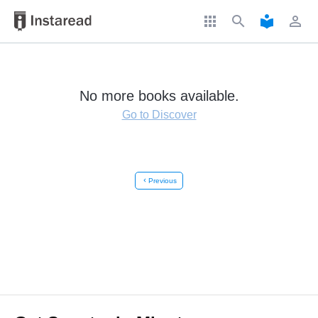
apps
search
local_library
perm_identity
No more books available.
Go to Discover
chevron_left
Previous