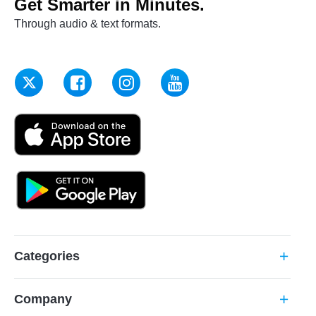
Get Smarter in Minutes.
Through audio & text formats.
Categories
add
Company
add