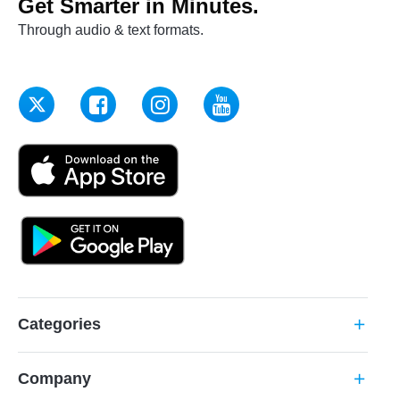
Get Smarter in Minutes.
Through audio & text formats.
Categories
add
Company
add