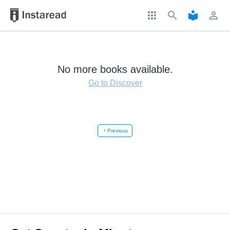
apps
search
local_library
perm_identity
No more books available.
Go to Discover
chevron_left
Previous