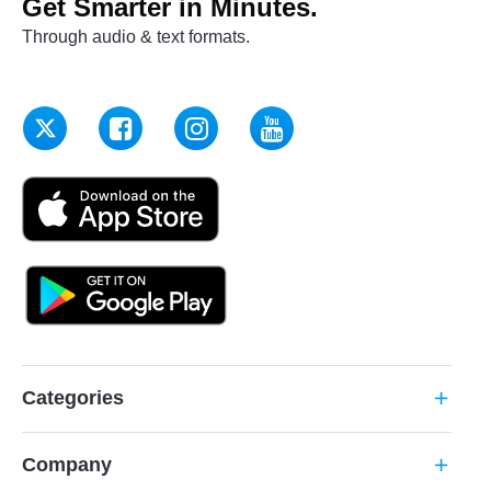
Get Smarter in Minutes.
Through audio & text formats.
Categories
add
Company
add