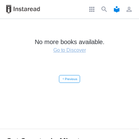
apps
search
local_library
perm_identity
No more books available.
Go to Discover
chevron_left
Previous