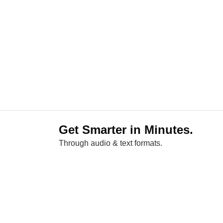
Get Smarter in Minutes.
Through audio & text formats.