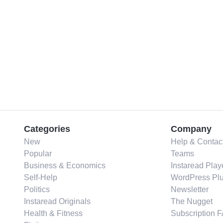
Categories
Company
New
Help & Contac
Popular
Teams
Business & Economics
Instaread Play
Self-Help
WordPress Plu
Politics
Newsletter
Instaread Originals
The Nugget
Health & Fitness
Subscription 