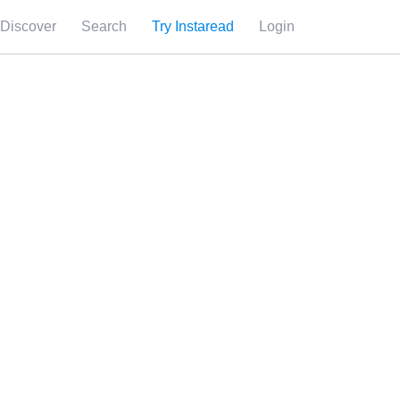
Discover
Search
Try Instaread
Login