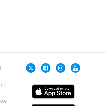
t
er
gin
FAQs