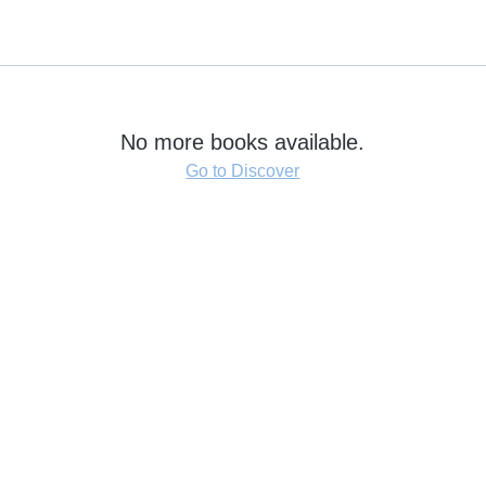
No more books available.
Go to Discover