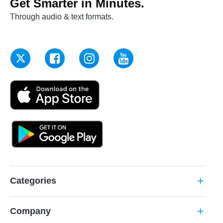
Get Smarter in Minutes.
Through audio & text formats.
Categories
add
Company
add