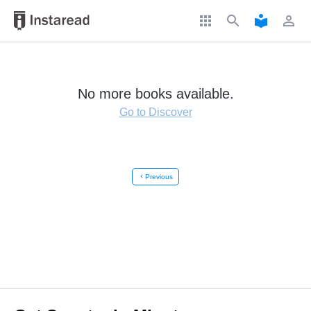
apps
search
local_library
perm_identity
No more books available.
Go to Discover
chevron_left
Previous