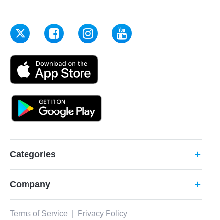
Categories
add
Company
add
Terms of Service
|
Privacy Policy