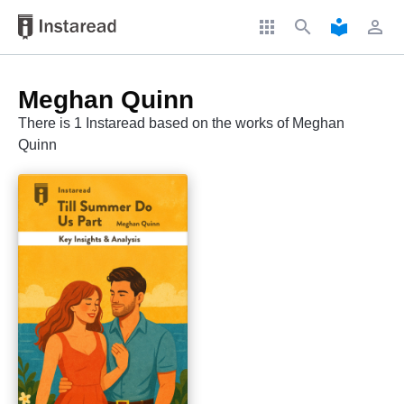
apps
search
local_library
perm_identity
Meghan Quinn
There is 1 Instaread based on the works of Meghan
Quinn