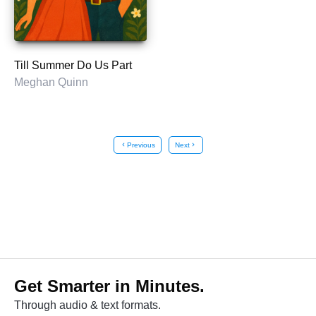
Till Summer Do Us Part
Meghan Quinn
chevron_left
Previous
Next
chevron_right
Get Smarter in Minutes.
Through audio & text formats.