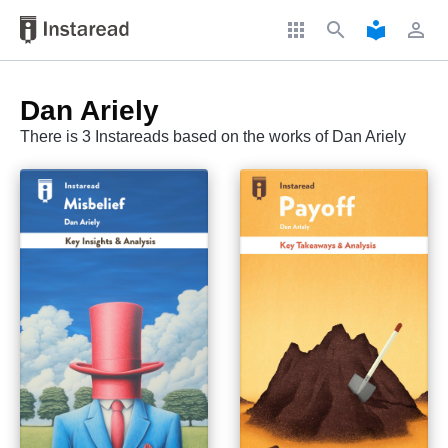
apps
search
local_library
perm_identity
Dan Ariely
There is 3 Instareads based on the works of Dan Ariely