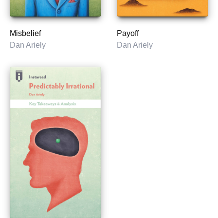
Misbelief
Payoff
Dan Ariely
Dan Ariely