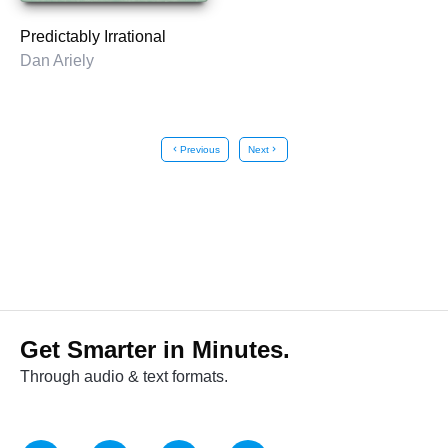
Predictably Irrational
Dan Ariely
chevron_left
Previous
Next
chevron_right
Get Smarter in Minutes.
Through audio & text formats.