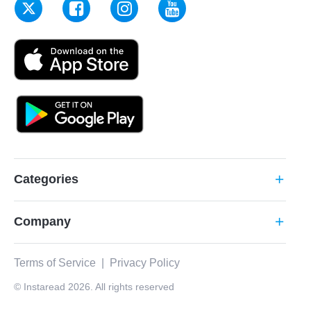
Categories
add
Company
add
Terms of Service
|
Privacy Policy
© Instaread 2026. All rights reserved