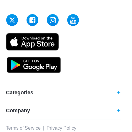
Categories
add
Company
add
Terms of Service
|
Privacy Policy