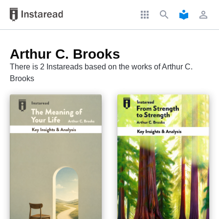
apps
search
local_library
perm_identity
Arthur C. Brooks
There is 2 Instareads based on the works of Arthur C.
Brooks