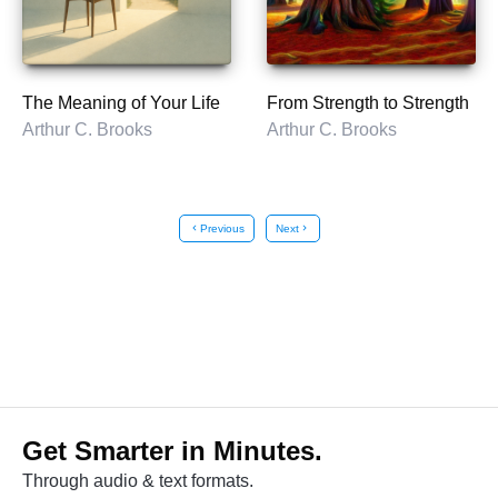
The Meaning of Your Life
From Strength to Strength
Arthur C. Brooks
Arthur C. Brooks
chevron_left
Previous
Next
chevron_right
Get Smarter in Minutes.
Through audio & text formats.