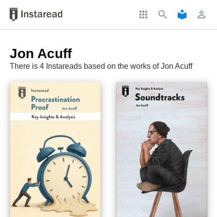
apps
search
local_library
perm_identity
Jon Acuff
There is 4 Instareads based on the works of Jon Acuff