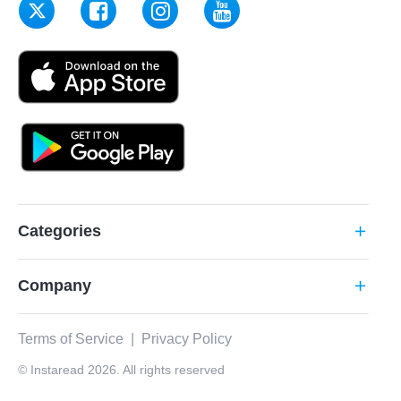
Categories
add
Company
add
Terms of Service
|
Privacy Policy
© Instaread 2026. All rights reserved