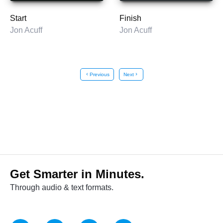
Start
Finish
Jon Acuff
Jon Acuff
chevron_left
Previous
Next
chevron_right
Get Smarter in Minutes.
Through audio & text formats.