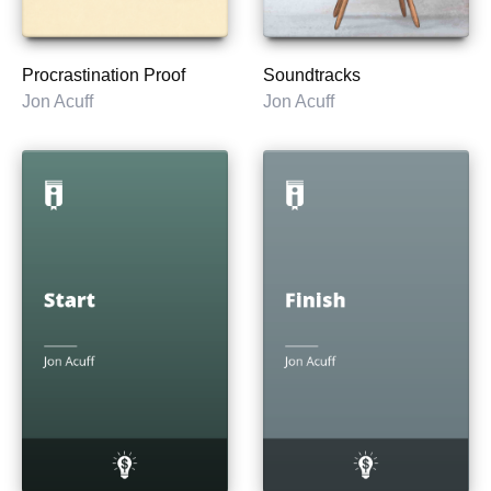
Procrastination Proof
Soundtracks
Jon Acuff
Jon Acuff