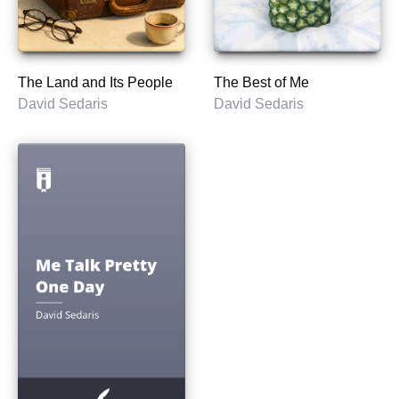
The Land and Its People
The Best of Me
David Sedaris
David Sedaris