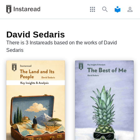
apps
search
local_library
perm_identity
David Sedaris
There is 3 Instareads based on the works of David
Sedaris