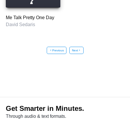
Me Talk Pretty One Day
David Sedaris
chevron_left
Previous
Next
chevron_right
Get Smarter in Minutes.
Through audio & text formats.