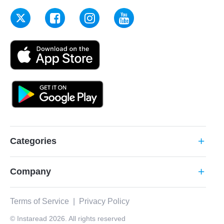
Categories
add
Company
add
Terms of Service
|
Privacy Policy
© Instaread 2026. All rights reserved